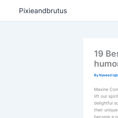
Skip
Pixieandbrutus
to
content
19 Be
humor
By
Naveed Iqb
Maxine Comi
lift our spi
delightful 
their uniqu
become a go