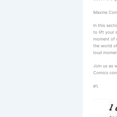
Maxine Com
In this sec
to lift your
moment of r
the world o
loud moment
Join us as 
Comics cont
#1.