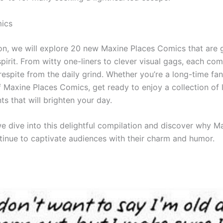
ics
tion, we will explore 20 new Maxine Places Comics that are
 spirit. From witty one-liners to clever visual gags, each com
espite from the daily grind. Whether you’re a long-time fa
f Maxine Places Comics, get ready to enjoy a collection of 
s that will brighten your day.
we dive into this delightful compilation and discover why M
inue to captivate audiences with their charm and humor.