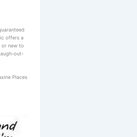
 guaranteed
ic offers a
n or new to
laugh-out-
axine Places