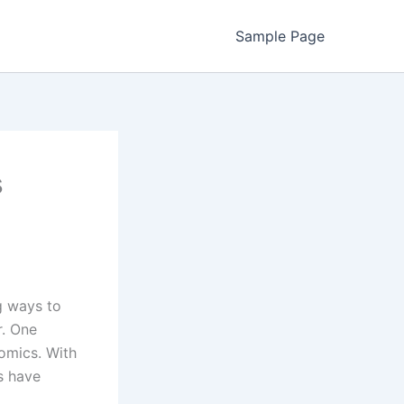
Sample Page
s
g ways to
r. One
Comics. With
s have