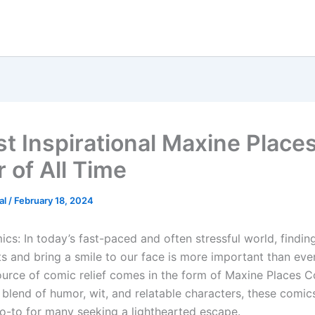
st Inspirational Maxine Place
 of All Time
al
/
February 18, 2024
cs: In today’s fast-paced and often stressful world, findin
rits and bring a smile to our face is more important than eve
source of comic relief comes in the form of Maxine Places 
e blend of humor, wit, and relatable characters, these comic
-to for many seeking a lighthearted escape.