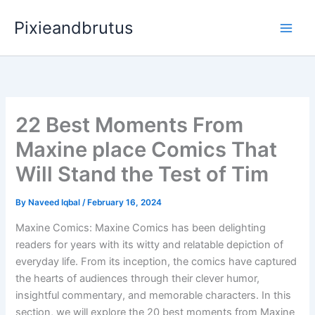
Skip
Pixieandbrutus
to
content
22 Best Moments From
Maxine place Comics That
Will Stand the Test of Tim
By
Naveed Iqbal
/
February 16, 2024
Maxine Comics: Maxine Comics has been delighting
readers for years with its witty and relatable depiction of
everyday life. From its inception, the comics have captured
the hearts of audiences through their clever humor,
insightful commentary, and memorable characters. In this
section, we will explore the 20 best moments from Maxine