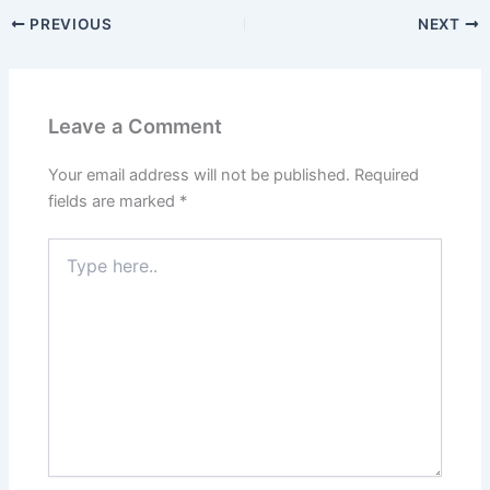
PREVIOUS
NEXT
Leave a Comment
Your email address will not be published.
Required
fields are marked
*
Type
here..