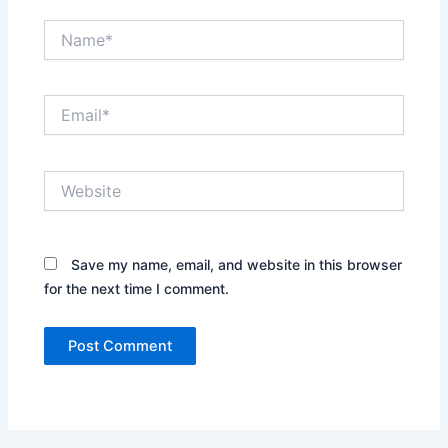
Name*
Email*
Website
Save my name, email, and website in this browser
for the next time I comment.