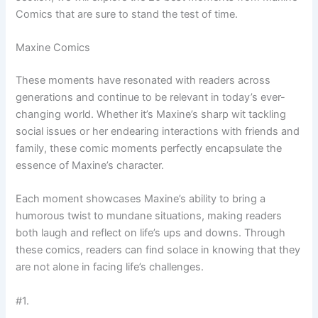
Comics that are sure to stand the test of time.
Maxine Comics
These moments have resonated with readers across
generations and continue to be relevant in today’s ever-
changing world. Whether it’s Maxine’s sharp wit tackling
social issues or her endearing interactions with friends and
family, these comic moments perfectly encapsulate the
essence of Maxine’s character.
Each moment showcases Maxine’s ability to bring a
humorous twist to mundane situations, making readers
both laugh and reflect on life’s ups and downs. Through
these comics, readers can find solace in knowing that they
are not alone in facing life’s challenges.
#1.