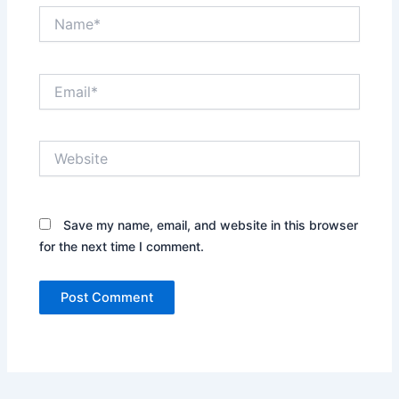
Name*
Email*
Website
Save my name, email, and website in this browser
for the next time I comment.