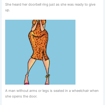
She heard her doorbell ring just as she was ready to give
up.
A man without arms or legs is seated in a wheelchair when
she opens the door.