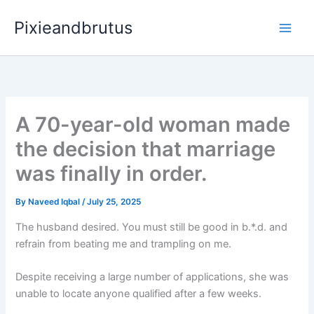
Skip
Pixieandbrutus
to
content
A 70-year-old woman made
the decision that marriage
was finally in order.
By
Naveed Iqbal
/
July 25, 2025
The husband desired. You must still be good in b.*.d. and
refrain from beating me and trampling on me.
Despite receiving a large number of applications, she was
unable to locate anyone qualified after a few weeks.