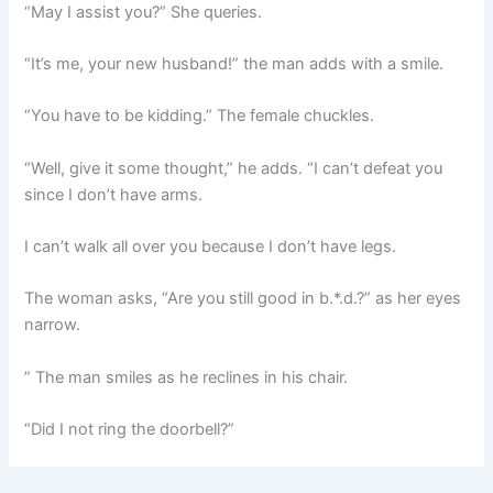
“May I assist you?” She queries.
“It’s me, your new husband!” the man adds with a smile.
“You have to be kidding.” The female chuckles.
“Well, give it some thought,” he adds. “I can’t defeat you
since I don’t have arms.
I can’t walk all over you because I don’t have legs.
The woman asks, “Are you still good in b.*.d.?” as her eyes
narrow.
” The man smiles as he reclines in his chair.
“Did I not ring the doorbell?”