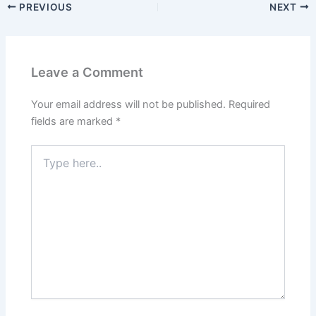
PREVIOUS
NEXT
Leave a Comment
Your email address will not be published.
Required
fields are marked
*
Type
here..