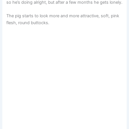
so he’s doing alright, but after a few months he gets lonely.
The pig starts to look more and more attractive, soft, pink
flesh, round buttocks.