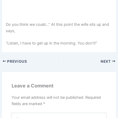
Do you think we could…” At this point the wife sits up and
says,
“Listen, I have to get up in the morning. You don’t!”
PREVIOUS
NEXT
Leave a Comment
Your email address will not be published.
Required
fields are marked
*
Type