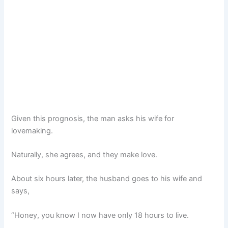
Given this prognosis, the man asks his wife for
lovemaking.
Naturally, she agrees, and they make love.
About six hours later, the husband goes to his wife and
says,
“Honey, you know I now have only 18 hours to live.