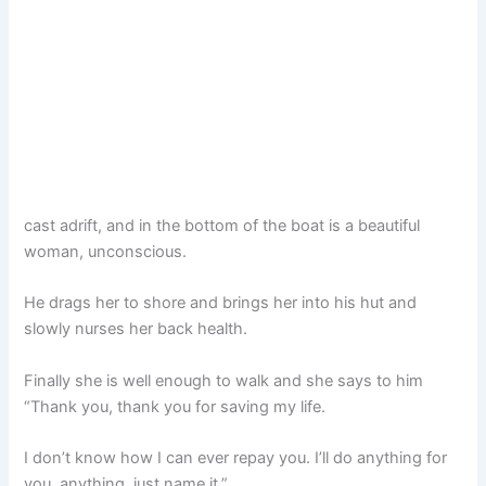
cast adrift, and in the bottom of the boat is a beautiful
woman, unconscious.
He drags her to shore and brings her into his hut and
slowly nurses her back health.
Finally she is well enough to walk and she says to him
“Thank you, thank you for saving my life.
I don’t know how I can ever repay you. I’ll do anything for
you, anything, just name it.”