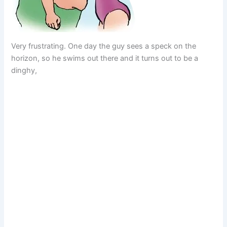
Very frustrating. One day the guy sees a speck on the
horizon, so he swims out there and it turns out to be a
dinghy,