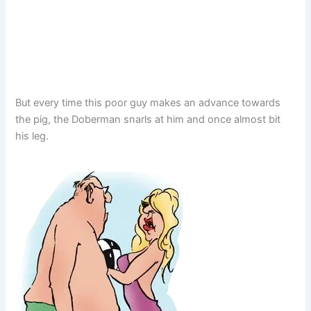
But every time this poor guy makes an advance towards
the pig, the Doberman snarls at him and once almost bit
his leg.