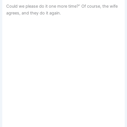
Could we please do it one more time?” Of course, the wife
agrees, and they do it again.