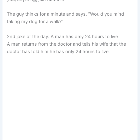
The guy thinks for a minute and says, “Would you mind
taking my dog for a walk?”
2nd joke of the day: A man has only 24 hours to live
A man returns from the doctor and tells his wife that the
doctor has told him he has only 24 hours to live.