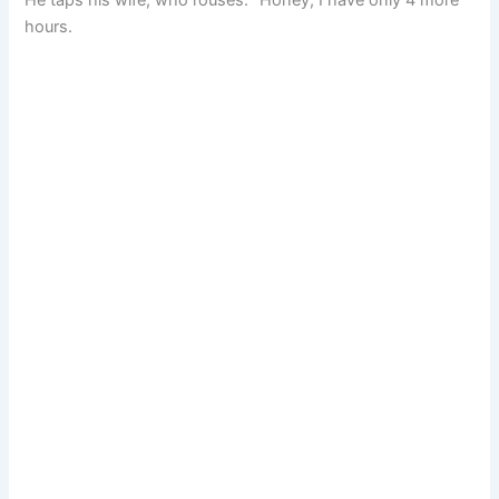
hours.