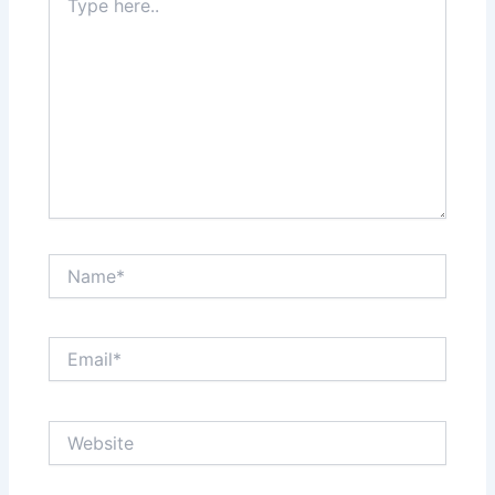
here..
Name*
Email*
Website