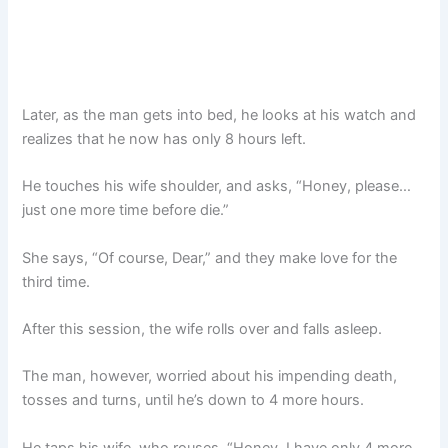
Later, as the man gets into bed, he looks at his watch and
realizes that he now has only 8 hours left.
He touches his wife shoulder, and asks, “Honey, please…
just one more time before die.”
She says, “Of course, Dear,” and they make love for the
third time.
After this session, the wife rolls over and falls asleep.
The man, however, worried about his impending death,
tosses and turns, until he’s down to 4 more hours.
He taps his wife, who rouses. “Honey, I have only 4 more