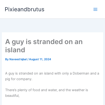
Skip
Pixieandbrutus
to
content
A guy is stranded on an
island
By
Naveed Iqbal
/
August 11, 2024
A guy is stranded on an island with only a Doberman and a
pig for company.
There’s plenty of food and water, and the weather is
beautiful,