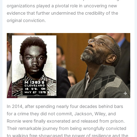
organizations played a pivotal role in uncovering new
evidence that further undermined the credibility of the
original conviction.
In 2014, after spending nearly four decades behind bars
for a crime they did not commit, Jackson, Wiley, and
Ronnie were finally exonerated and released from prison.
Their remarkable journey from being wrongfully convicted
to walking free showcased the power of resilience and the