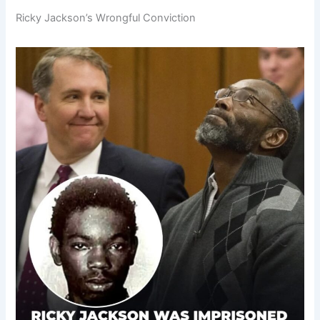
Ricky Jackson’s Wrongful Conviction