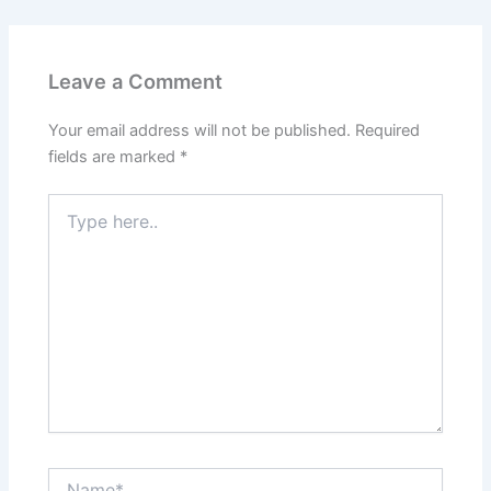
Leave a Comment
Your email address will not be published.
Required
fields are marked
*
Type
here..
Name*