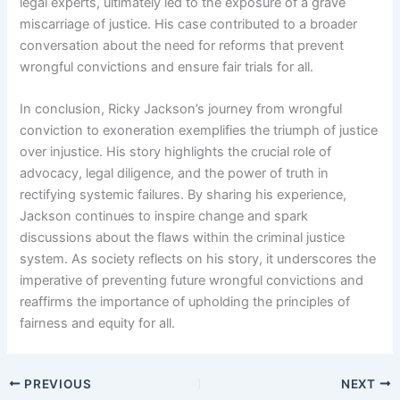
legal experts, ultimately led to the exposure of a grave
miscarriage of justice. His case contributed to a broader
conversation about the need for reforms that prevent
wrongful convictions and ensure fair trials for all.
In conclusion, Ricky Jackson’s journey from wrongful
conviction to exoneration exemplifies the triumph of justice
over injustice. His story highlights the crucial role of
advocacy, legal diligence, and the power of truth in
rectifying systemic failures. By sharing his experience,
Jackson continues to inspire change and spark
discussions about the flaws within the criminal justice
system. As society reflects on his story, it underscores the
imperative of preventing future wrongful convictions and
reaffirms the importance of upholding the principles of
fairness and equity for all.
PREVIOUS
NEXT