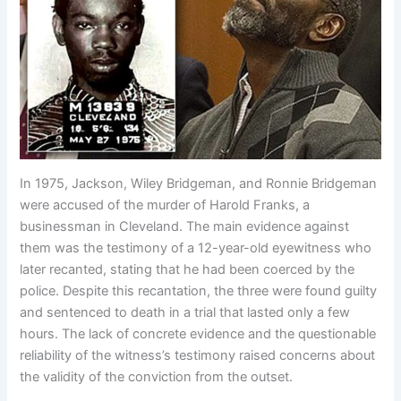
In 1975, Jackson, Wiley Bridgeman, and Ronnie Bridgeman
were accused of the murder of Harold Franks, a
businessman in Cleveland. The main evidence against
them was the testimony of a 12-year-old eyewitness who
later recanted, stating that he had been coerced by the
police. Despite this recantation, the three were found guilty
and sentenced to death in a trial that lasted only a few
hours. The lack of concrete evidence and the questionable
reliability of the witness’s testimony raised concerns about
the validity of the conviction from the outset.