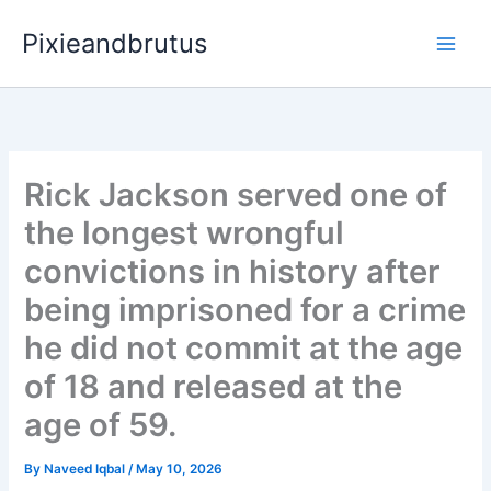
Skip
Pixieandbrutus
to
content
Rick Jackson served one of
the longest wrongful
convictions in history after
being imprisoned for a crime
he did not commit at the age
of 18 and released at the
age of 59.
By
Naveed Iqbal
/
May 10, 2026