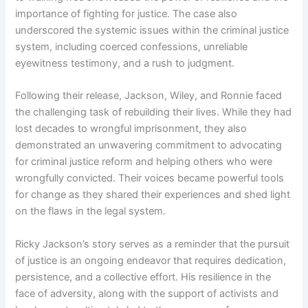
importance of fighting for justice. The case also
underscored the systemic issues within the criminal justice
system, including coerced confessions, unreliable
eyewitness testimony, and a rush to judgment.
Following their release, Jackson, Wiley, and Ronnie faced
the challenging task of rebuilding their lives. While they had
lost decades to wrongful imprisonment, they also
demonstrated an unwavering commitment to advocating
for criminal justice reform and helping others who were
wrongfully convicted. Their voices became powerful tools
for change as they shared their experiences and shed light
on the flaws in the legal system.
Ricky Jackson’s story serves as a reminder that the pursuit
of justice is an ongoing endeavor that requires dedication,
persistence, and a collective effort. His resilience in the
face of adversity, along with the support of activists and