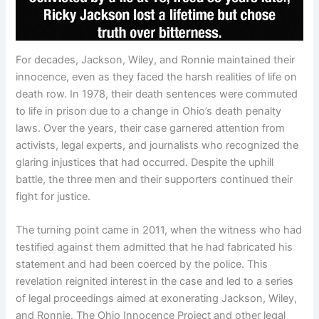
For decades, Jackson, Wiley, and Ronnie maintained their
innocence, even as they faced the harsh realities of life on
death row. In 1978, their death sentences were commuted
to life in prison due to a change in Ohio’s death penalty
laws. Over the years, their case garnered attention from
activists, legal experts, and journalists who recognized the
glaring injustices that had occurred. Despite the uphill
battle, the three men and their supporters continued their
fight for justice.
The turning point came in 2011, when the witness who had
testified against them admitted that he had fabricated his
statement and had been coerced by the police. This
revelation reignited interest in the case and led to a series
of legal proceedings aimed at exonerating Jackson, Wiley,
and Ronnie. The Ohio Innocence Project and other legal