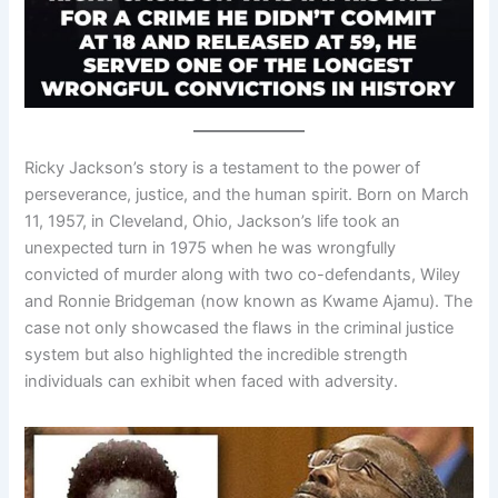
Ricky Jackson’s story is a testament to the power of
perseverance, justice, and the human spirit. Born on March
11, 1957, in Cleveland, Ohio, Jackson’s life took an
unexpected turn in 1975 when he was wrongfully
convicted of murder along with two co-defendants, Wiley
and Ronnie Bridgeman (now known as Kwame Ajamu). The
case not only showcased the flaws in the criminal justice
system but also highlighted the incredible strength
individuals can exhibit when faced with adversity.