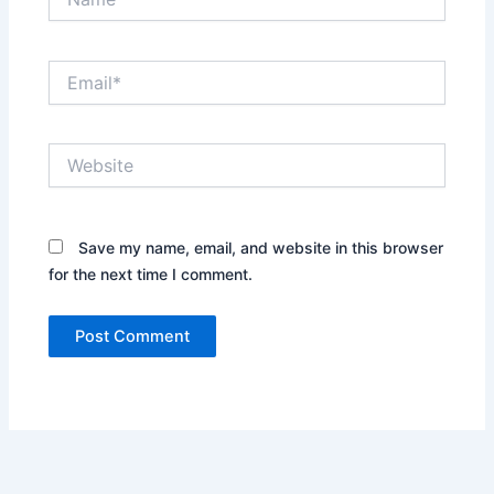
Email*
Website
Save my name, email, and website in this browser
for the next time I comment.