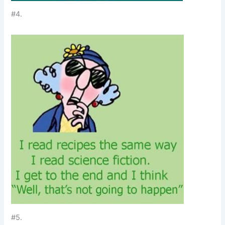
#4.
#5.