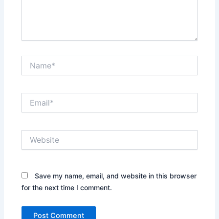
Name*
Email*
Website
Save my name, email, and website in this browser
for the next time I comment.