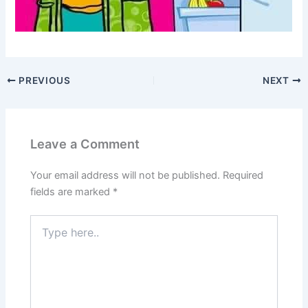
PREVIOUS
NEXT
Leave a Comment
Your email address will not be published.
Required
fields are marked
*
Type
here..