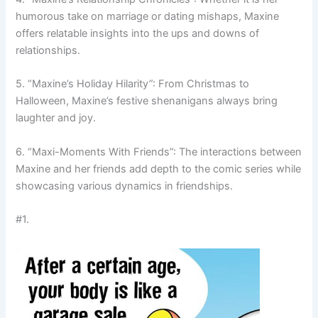
humorous take on marriage or dating mishaps, Maxine
offers relatable insights into the ups and downs of
relationships.
5. “Maxine’s Holiday Hilarity”: From Christmas to
Halloween, Maxine’s festive shenanigans always bring
laughter and joy.
6. “Maxi-Moments With Friends”: The interactions between
Maxine and her friends add depth to the comic series while
showcasing various dynamics in friendships.
#1.