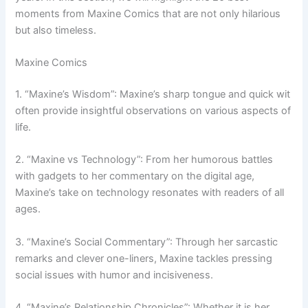
moments from Maxine Comics that are not only hilarious
but also timeless.
Maxine Comics
1. “Maxine’s Wisdom”: Maxine’s sharp tongue and quick wit
often provide insightful observations on various aspects of
life.
2. “Maxine vs Technology”: From her humorous battles
with gadgets to her commentary on the digital age,
Maxine’s take on technology resonates with readers of all
ages.
3. “Maxine’s Social Commentary”: Through her sarcastic
remarks and clever one-liners, Maxine tackles pressing
social issues with humor and incisiveness.
4. “Maxine’s Relationship Chronicles”: Whether it is her