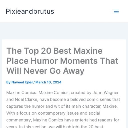
Skip
Pixieandbrutus
to
content
The Top 20 Best Maxine
Place Humor Moments That
Will Never Go Away
By
Naveed Iqbal
/
March 10, 2024
Maxine Comics: Maxine Comics, created by John Wagner
and Noel Clarke, have become a beloved comic series that
captures the humor and wit of its main character, Maxine.
With a focus on contemporary issues and social
commentary, Maxine Comics have entertained readers for
years. In this section, we will highlight the 20 best